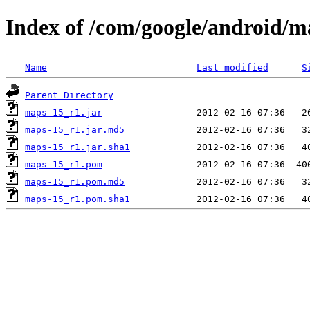
Index of /com/google/android/
Name
Last modified
S
Parent Directory
maps-15_r1.jar
maps-15_r1.jar.md5
maps-15_r1.jar.sha1
maps-15_r1.pom
maps-15_r1.pom.md5
maps-15_r1.pom.sha1